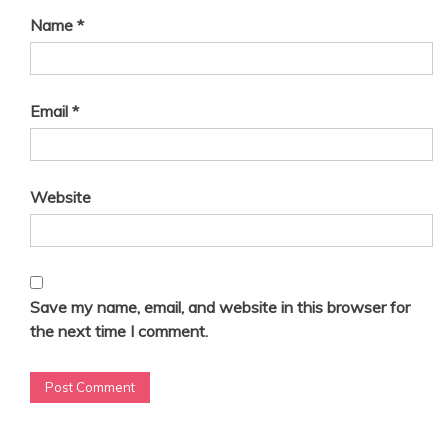
Name
*
Email
*
Website
Save my name, email, and website in this browser for
the next time I comment.