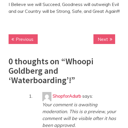
I Believe we will Succeed, Goodness will outweigh Evil
and our Country will be Strong, Safe, and Great Again!!!
Previous
P
Next
N
P
r
e
o
e
x
0 thoughts on “
Whoopi
v
t
s
i
p
Goldberg and
t
o
o
‘Waterboarding’!
”
n
u
s
s
t
a
p
:
ShopforAdurb
says:
v
o
Your comment is awaiting
s
i
moderation. This is a preview, your
t
g
comment will be visible after it has
:
been approved.