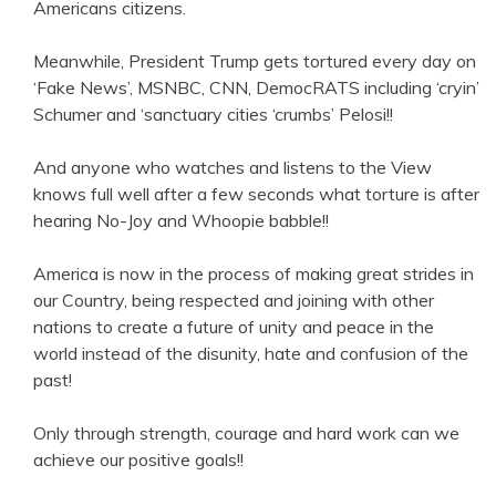
Americans citizens.
Meanwhile, President Trump gets tortured every day on
‘Fake News’, MSNBC, CNN, DemocRATS including ‘cryin’
Schumer and ‘sanctuary cities ‘crumbs’ Pelosi!!
And anyone who watches and listens to the View
knows full well after a few seconds what torture is after
hearing No-Joy and Whoopie babble!!
America is now in the process of making great strides in
our Country, being respected and joining with other
nations to create a future of unity and peace in the
world instead of the disunity, hate and confusion of the
past!
Only through strength, courage and hard work can we
achieve our positive goals!!