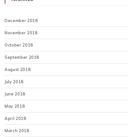
December 2018
November 2018
October 2018
September 2018
August 2018
July 2018
June 2018
May 2018
April 2018
March 2018