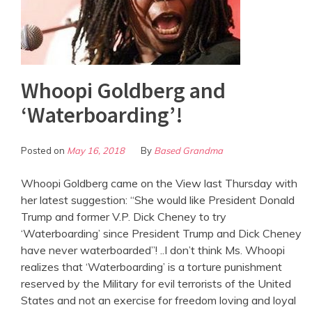
Whoopi Goldberg and
‘Waterboarding’!
Posted on
May 16, 2018
By
Based Grandma
Whoopi Goldberg came on the View last Thursday with
her latest suggestion: “She would like President Donald
Trump and former V.P. Dick Cheney to try
‘Waterboarding’ since President Trump and Dick Cheney
have never waterboarded”! ..I don’t think Ms. Whoopi
realizes that ‘Waterboarding’ is a torture punishment
reserved by the Military for evil terrorists of the United
States and not an exercise for freedom loving and loyal