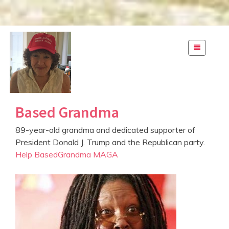
S
k
i
p
t
o
c
Based Grandma
o
n
89-year-old grandma and dedicated supporter of
t
President Donald J. Trump and the Republican party.
e
Help BasedGrandma MAGA
n
t