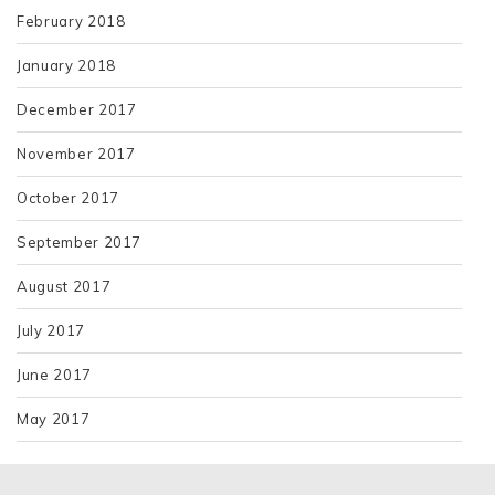
February 2018
January 2018
December 2017
November 2017
October 2017
September 2017
August 2017
July 2017
June 2017
May 2017