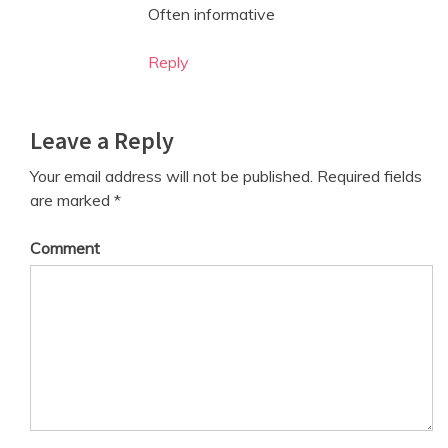
a
Often informative
t
i
Reply
o
n
Leave a Reply
Your email address will not be published.
Required fields
are marked
*
Comment