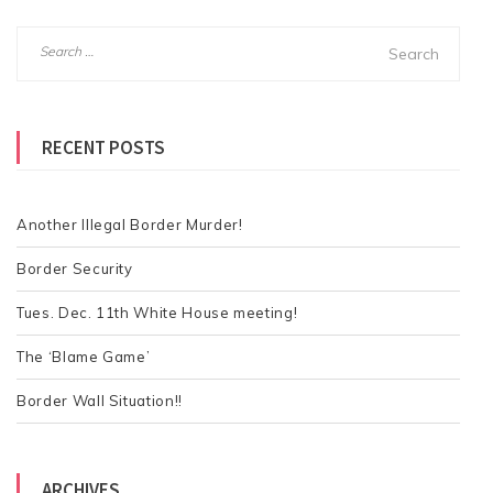
S
e
a
r
RECENT POSTS
c
h
f
o
Another Illegal Border Murder!
r
Border Security
:
Tues. Dec. 11th White House meeting!
The ‘Blame Game’
Border Wall Situation!!
ARCHIVES