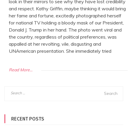
look in their mirrors to see why they have lost credibility
and respect. Kathy Griffin, maybe thinking it would bring
her fame and fortune, excitedly photographed herself
for national TV holding a bloody mask of our President,
Donald J. Trump in her hand. The photo went viral and
the country, regardless of political preferences, was
appalled at her revolting, vile, disgusting and
UNAmerican presentation. She immediately tried
Read More...
S
e
a
r
RECENT POSTS
c
h