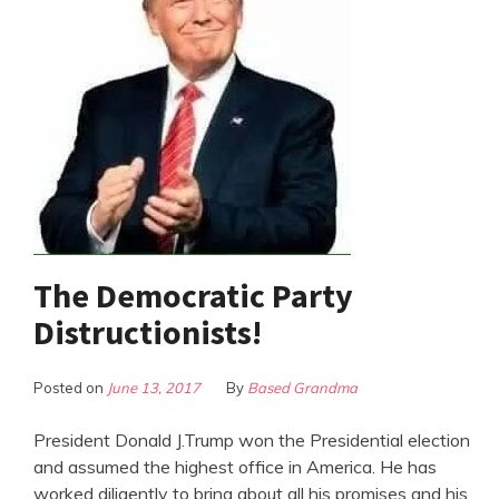
The Democratic Party
Distructionists!
Posted on
June 13, 2017
By
Based Grandma
President Donald J.Trump won the Presidential election
and assumed the highest office in America. He has
worked diligently to bring about all his promises and his