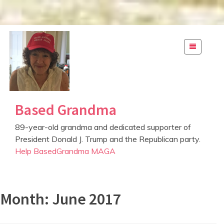
S
k
i
p
t
o
c
Based Grandma
o
n
89-year-old grandma and dedicated supporter of
t
President Donald J. Trump and the Republican party.
e
Help BasedGrandma MAGA
n
t
Month: June 2017