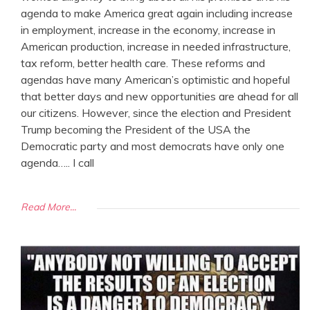
agenda to make America great again including increase
in employment, increase in the economy, increase in
American production, increase in needed infrastructure,
tax reform, better health care. These reforms and
agendas have many American’s optimistic and hopeful
that better days and new opportunities are ahead for all
our citizens. However, since the election and President
Trump becoming the President of the USA the
Democratic party and most democrats have only one
agenda….. I call
Read More...