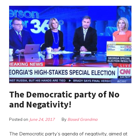
The Democratic party of No
and Negativity!
Posted on
June 24, 2017
By
Based Grandma
The Democratic party’s agenda of negativity, aimed at