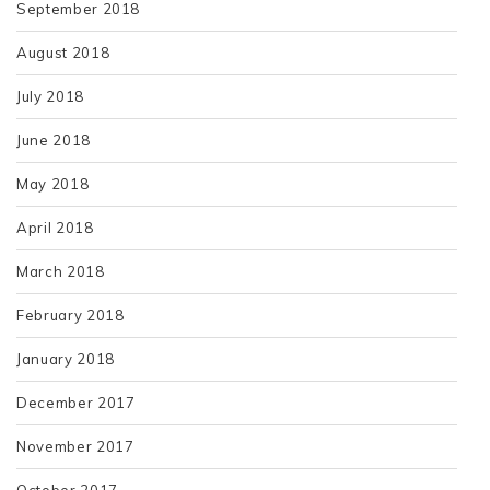
September 2018
August 2018
July 2018
June 2018
May 2018
April 2018
March 2018
February 2018
January 2018
December 2017
November 2017
October 2017