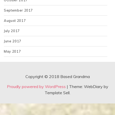
September 2017
August 2017
July 2017
June 2017
May 2017
Copyright © 2018 Based Grandma
Proudly powered by WordPress
|
Theme: WebDiary by
Template Sell.