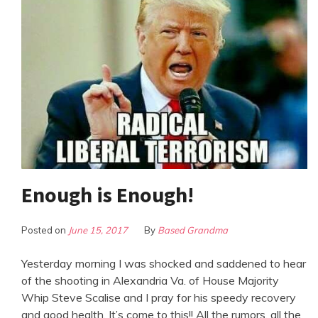
Enough is Enough!
Posted on
June 15, 2017
By
Based Grandma
Yesterday morning I was shocked and saddened to hear
of the shooting in Alexandria Va. of House Majority
Whip Steve Scalise and I pray for his speedy recovery
and good health. It’s come to this!! All the rumors, all the