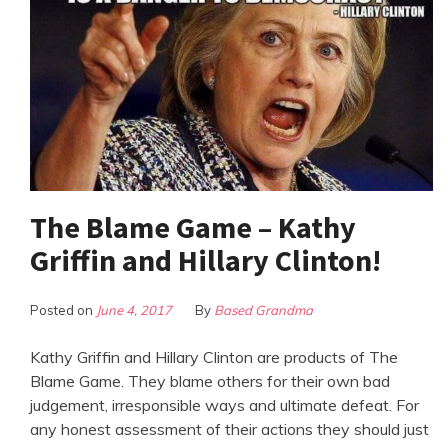
The Blame Game – Kathy
Griffin and Hillary Clinton!
Posted on
June 4, 2017
By
Based Grandma
Kathy Griffin and Hillary Clinton are products of The
Blame Game. They blame others for their own bad
judgement, irresponsible ways and ultimate defeat. For
any honest assessment of their actions they should just