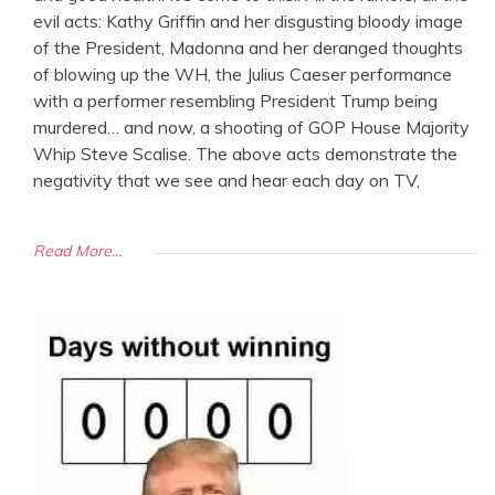
evil acts: Kathy Griffin and her disgusting bloody image
of the President, Madonna and her deranged thoughts
of blowing up the WH, the Julius Caeser performance
with a performer resembling President Trump being
murdered… and now, a shooting of GOP House Majority
Whip Steve Scalise. The above acts demonstrate the
negativity that we see and hear each day on TV,
Read More...