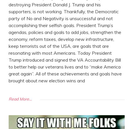
destroying President Donald J. Trump and his
supporters, is not working. Thankfully, the Democratic
party of No and Negativity is unsuccessful and not
accomplishing their selfish goals. President Trump’s
agendas, policies and goals to add jobs, strengthen the
economy, reform taxes, develop new infrastructure,
keep terrorists out of the USA, are goals that are
resonating with most Americans. Today President
Trump introduced and signed the VA Accountability Bill
to better help our veterans lives and to “make America
great again”. All of these achievements and goals have
brought about new election wins and
Read More...