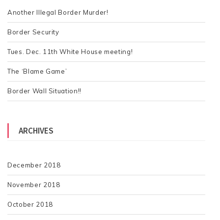
f
o
Another Illegal Border Murder!
r
Border Security
:
Tues. Dec. 11th White House meeting!
The ‘Blame Game’
Border Wall Situation!!
ARCHIVES
December 2018
November 2018
October 2018