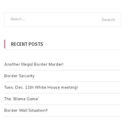
S
e
a
r
RECENT POSTS
c
h
f
o
Another Illegal Border Murder!
r
Border Security
:
Tues. Dec. 11th White House meeting!
The ‘Blame Game’
Border Wall Situation!!