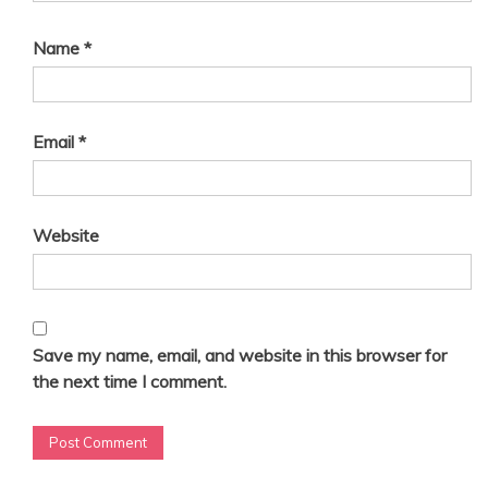
i
o
Name
*
n
Email
*
Website
Save my name, email, and website in this browser for
the next time I comment.