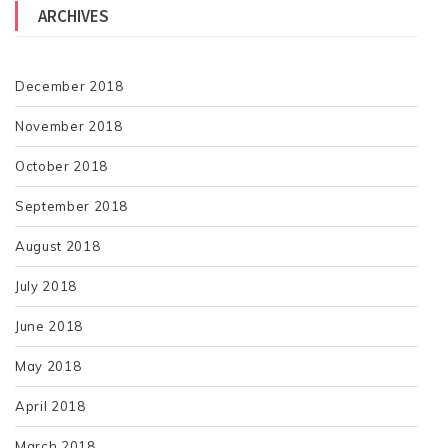
ARCHIVES
December 2018
November 2018
October 2018
September 2018
August 2018
July 2018
June 2018
May 2018
April 2018
March 2018