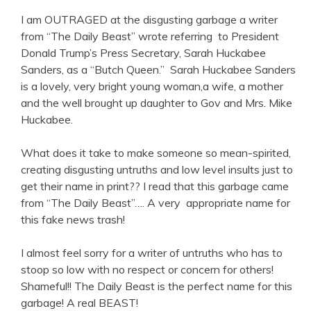
I am OUTRAGED at the disgusting garbage a writer
from “The Daily Beast” wrote referring to President
Donald Trump’s Press Secretary, Sarah Huckabee
Sanders, as a “Butch Queen.” Sarah Huckabee Sanders
is a lovely, very bright young woman,a wife, a mother
and the well brought up daughter to Gov and Mrs. Mike
Huckabee.
What does it take to make someone so mean-spirited,
creating disgusting untruths and low level insults just to
get their name in print?? I read that this garbage came
from “The Daily Beast”…. A very appropriate name for
this fake news trash!
I almost feel sorry for a writer of untruths who has to
stoop so low with no respect or concern for others!
Shameful!! The Daily Beast is the perfect name for this
garbage! A real BEAST!