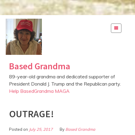
S
k
i
p
t
o
c
Based Grandma
o
n
89-year-old grandma and dedicated supporter of
t
President Donald J. Trump and the Republican party.
e
Help BasedGrandma MAGA
n
t
OUTRAGE!
Posted on
July 25, 2017
By
Based Grandma