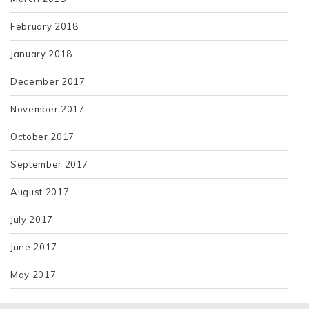
February 2018
January 2018
December 2017
November 2017
October 2017
September 2017
August 2017
July 2017
June 2017
May 2017