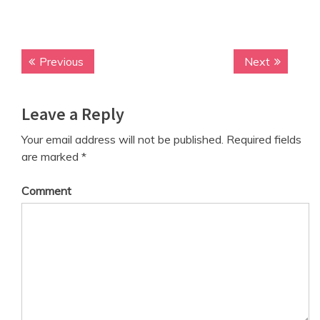
Previous
P
Next
N
P
r
e
o
e
x
Leave a Reply
v
t
s
i
p
t
Your email address will not be published.
Required fields
o
o
are marked
*
n
u
s
s
t
a
Comment
p
:
v
o
s
i
t
g
:
a
t