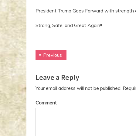
President Trump Goes Forward with strength
Strong, Safe, and Great Again!!
Previous
P
P
r
o
e
Leave a Reply
v
s
i
t
Your email address will not be published.
Requir
o
n
u
Comment
s
a
p
v
o
s
i
t