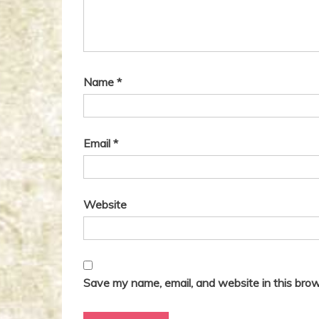
g
:
a
t
i
Name
*
o
n
Email
*
Website
Save my name, email, and website in this brow