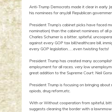
Anti-Trump Democrats made it clear in early J
his nominees for any/all Republican governmen
President Trump’s cabinet picks have faced mor
nomination) than the cabinet nominees of all 
Charles Schumer is a bitter, spiteful, uncooper
against every GOP tax bill,healthcare bill, immi
every GOP legislation……even twisting facts!
President Trump has created many accomplishme
employment for all races. very low unemployme
great addition to the Supreme Court: Neil Gorsu
President Trump is focusing on bringing about 
opiods, drug reform,etc.
With or Without cooperation from spiteful, bit
suggests cleaning the border with a lawnmo