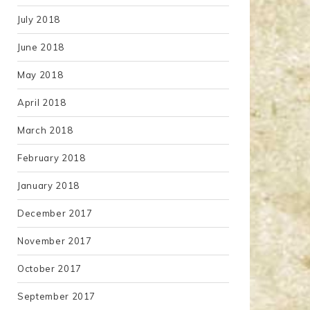
July 2018
June 2018
May 2018
April 2018
March 2018
February 2018
January 2018
December 2017
November 2017
October 2017
September 2017