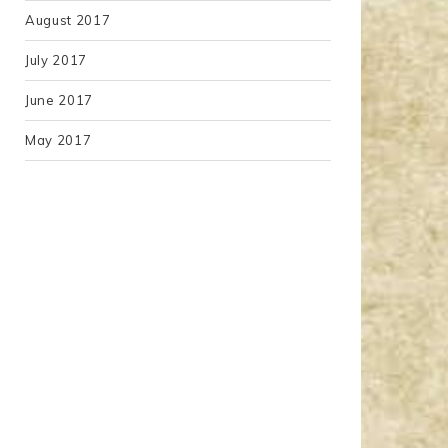
August 2017
July 2017
June 2017
May 2017