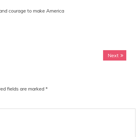
 and courage to make America
Next
N
e
x
t
p
ed fields are marked
*
o
s
t
: