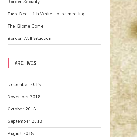
Border Security
:
Tues. Dec. 11th White House meeting!
The ‘Blame Game’
Border Wall Situation!!
ARCHIVES
December 2018
November 2018
October 2018
September 2018
August 2018