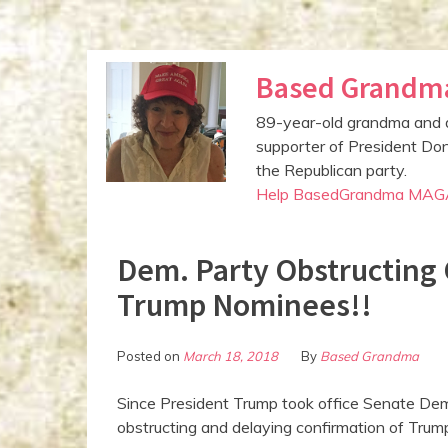
S
Based Grandm
k
i
89-year-old grandma and 
p
supporter of President Don
t
the Republican party.
o
Help BasedGrandma MAG
c
o
n
Dem. Party Obstructing 
t
Trump Nominees!!
e
n
t
Posted on
March 18, 2018
By
Based Grandma
Since President Trump took office Senate Dem
obstructing and delaying confirmation of Trump