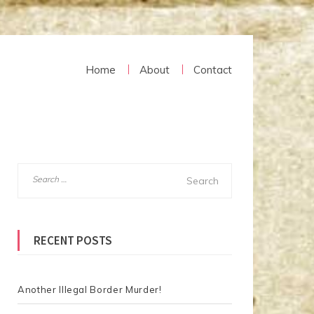
Home
About
Contact
S
e
a
r
RECENT POSTS
c
h
f
o
Another Illegal Border Murder!
r