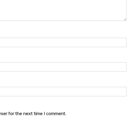
ser for the next time I comment.