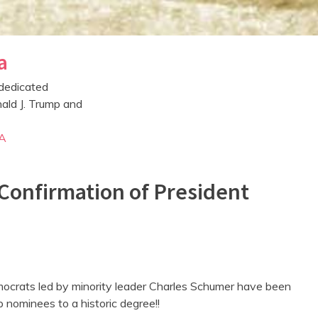
a
dedicated
ald J. Trump and
A
Confirmation of President
ocrats led by minority leader Charles Schumer have been
 nominees to a historic degree!!