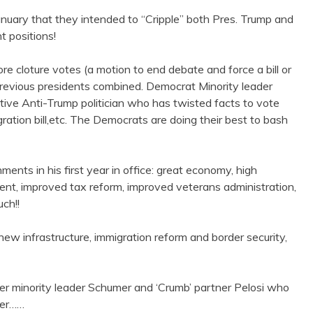
anuary that they intended to “Cripple” both Pres. Trump and
t positions!
e cloture votes (a motion to end debate and force a bill or
previous presidents combined. Democrat Minority leader
ative Anti-Trump politician who has twisted facts to vote
gration bill,etc. The Democrats are doing their best to bash
nts in his first year in office: great economy, high
nt, improved tax reform, improved veterans administration,
ch!!
new infrastructure, immigration reform and border security,
ter minority leader Schumer and ‘Crumb’ partner Pelosi who
wer……