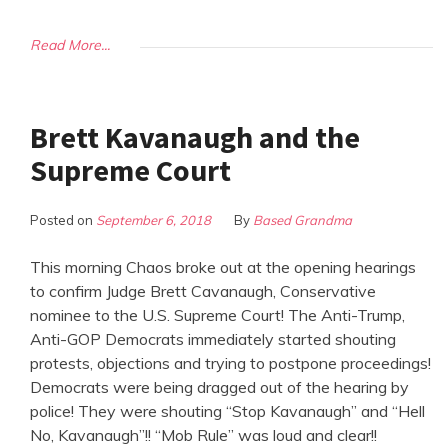
Read More...
Brett Kavanaugh and the
Supreme Court
Posted on
September 6, 2018
By
Based Grandma
This morning Chaos broke out at the opening hearings
to confirm Judge Brett Cavanaugh, Conservative
nominee to the U.S. Supreme Court! The Anti-Trump,
Anti-GOP Democrats immediately started shouting
protests, objections and trying to postpone proceedings!
Democrats were being dragged out of the hearing by
police! They were shouting “Stop Kavanaugh” and “Hell
No, Kavanaugh”!! “Mob Rule” was loud and clear!!