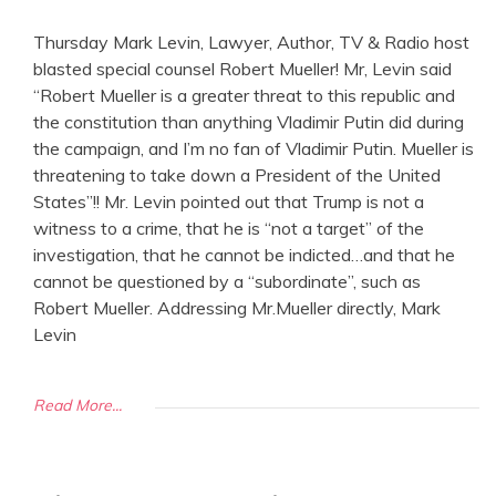
Thursday Mark Levin, Lawyer, Author, TV & Radio host
blasted special counsel Robert Mueller! Mr, Levin said
“Robert Mueller is a greater threat to this republic and
the constitution than anything Vladimir Putin did during
the campaign, and I’m no fan of Vladimir Putin. Mueller is
threatening to take down a President of the United
States”!! Mr. Levin pointed out that Trump is not a
witness to a crime, that he is “not a target” of the
investigation, that he cannot be indicted…and that he
cannot be questioned by a “subordinate”, such as
Robert Mueller. Addressing Mr.Mueller directly, Mark
Levin
Read More...