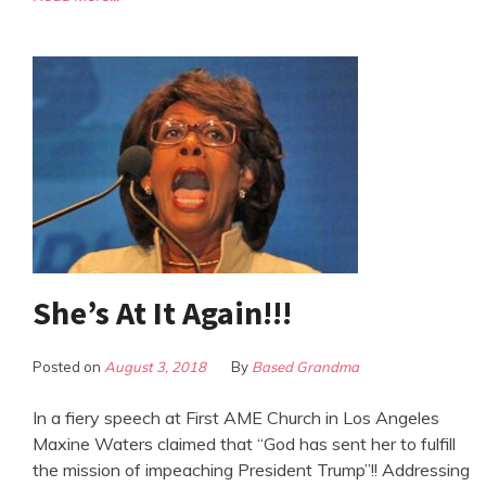
She’s At It Again!!!
Posted on
August 3, 2018
By
Based Grandma
In a fiery speech at First AME Church in Los Angeles
Maxine Waters claimed that “God has sent her to fulfill
the mission of impeaching President Trump”!! Addressing