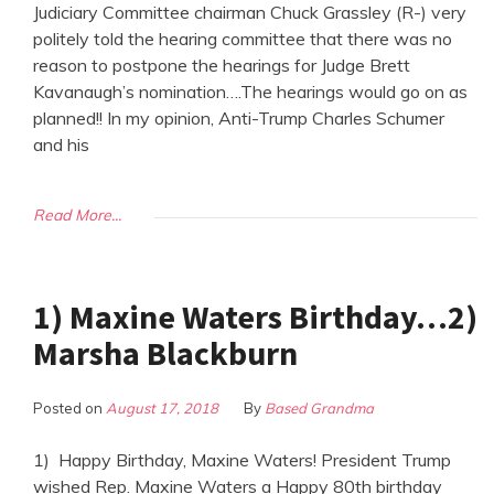
Judiciary Committee chairman Chuck Grassley (R-) very
politely told the hearing committee that there was no
reason to postpone the hearings for Judge Brett
Kavanaugh’s nomination….The hearings would go on as
planned!! In my opinion, Anti-Trump Charles Schumer
and his
Read More...
1) Maxine Waters Birthday…2)
Marsha Blackburn
Posted on
August 17, 2018
By
Based Grandma
1) Happy Birthday, Maxine Waters! President Trump
wished Rep. Maxine Waters a Happy 80th birthday