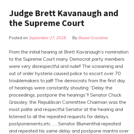
Judge Brett Kavanaugh and
the Supreme Court
Posted on
September 27, 2018
By
Based Grandma
From the initial hearing at Brett Kavanaugh’s nomination
to the Supreme Court many Democrat party members
were very disrespectful and rude!! The screaming and
out of order hysteria caused police to escort over 70
troublemakers to jail!! The democrats from the first day
of hearings were constantly shouting “Delay the
proceedings, postpone the hearings”!! Senator Chuck
Grassley, the Republican Committee Chairman was the
most polite and respectful Senator at the hearing and
listened to all the repeated requests for delays,
postponements,etc. …. Senator Blumenthal repeated
and repeated his same delay and postpone mantra over