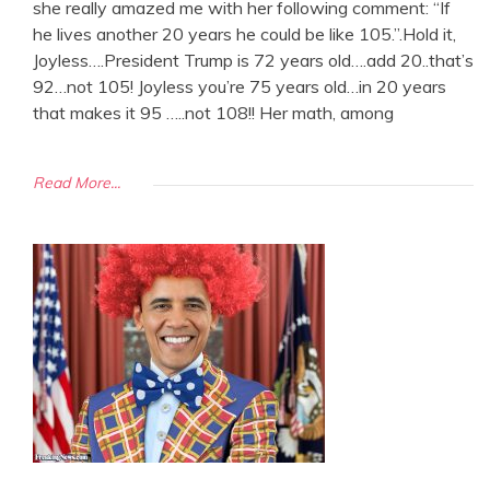
she really amazed me with her following comment: “If
he lives another 20 years he could be like 105.”.Hold it,
Joyless….President Trump is 72 years old….add 20..that’s
92…not 105! Joyless you’re 75 years old…in 20 years
that makes it 95 …..not 108!! Her math, among
Read More...