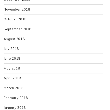
November 2018
October 2018
September 2018
August 2018
July 2018
June 2018
May 2018
April 2018
March 2018
February 2018
January 2018