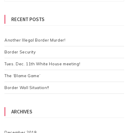
a
t
r
s
RECENT POSTS
c
h
n
f
a
o
Another Illegal Border Murder!
v
r
Border Security
:
i
Tues. Dec. 11th White House meeting!
g
a
The ‘Blame Game’
t
Border Wall Situation!!
i
o
ARCHIVES
n
December 2018