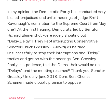
Posted on
October 6, 2018
By
Based Grandma
In my opinion, the Democratic Party has conducted very
biased, prejudiced and unfair hearings of Judge Brett
Kavanaugh’s nomination to the Supreme Court from ‘day
one’!! At the first hearing, Democrats, led by Senator
Richard Blumenthal, were rudely shouting out
“Delay,Delay,”!! They kept interrupting Conservative
Senator Chuck Grassley (R-Iowa) as he tried
unsuccessfully to stop their interruptions and “Delay”
tactics and get on with the hearings! Sen. Grassley
finally lost patience, told the Dems. their would be no
“Delays” and the meeting resumed!! Thank you, Senator
Grassley!! In early June,2018, Dem. Sen. Charles
Schumer made a public promise to oppose
Read More...