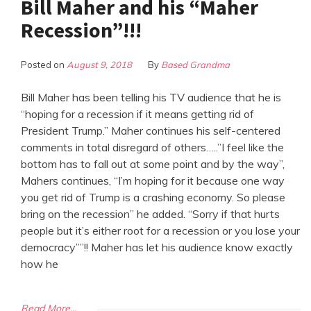
Bill Maher and his “Maher
Recession”!!!
Posted on
August 9, 2018
By
Based Grandma
Bill Maher has been telling his TV audience that he is
“hoping for a recession if it means getting rid of
President Trump.” Maher continues his self-centered
comments in total disregard of others…..”I feel like the
bottom has to fall out at some point and by the way”,
Mahers continues, “I’m hoping for it because one way
you get rid of Trump is a crashing economy. So please
bring on the recession” he added. “Sorry if that hurts
people but it’s either root for a recession or you lose your
democracy””!! Maher has let his audience know exactly
how he
Read More...