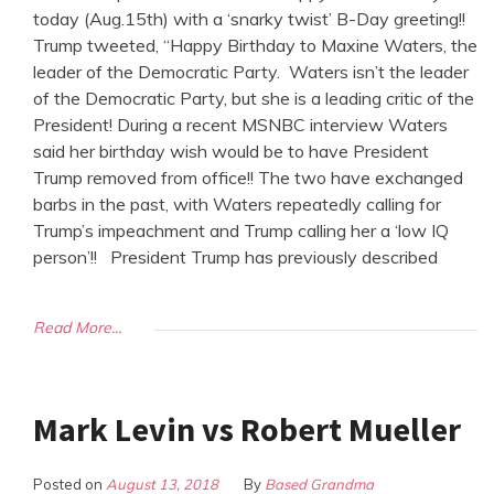
today (Aug.15th) with a ‘snarky twist’ B-Day greeting!!
Trump tweeted, “Happy Birthday to Maxine Waters, the
leader of the Democratic Party. Waters isn’t the leader
of the Democratic Party, but she is a leading critic of the
President! During a recent MSNBC interview Waters
said her birthday wish would be to have President
Trump removed from office!! The two have exchanged
barbs in the past, with Waters repeatedly calling for
Trump’s impeachment and Trump calling her a ‘low IQ
person’!! President Trump has previously described
Read More...
Mark Levin vs Robert Mueller
Posted on
August 13, 2018
By
Based Grandma