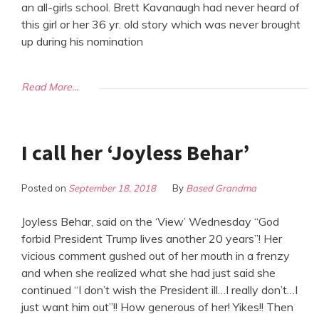
an all-girls school. Brett Kavanaugh had never heard of
this girl or her 36 yr. old story which was never brought
up during his nomination
Read More...
I call her ‘Joyless Behar’
Posted on
September 18, 2018
By
Based Grandma
Joyless Behar, said on the ‘View’ Wednesday “God
forbid President Trump lives another 20 years”! Her
vicious comment gushed out of her mouth in a frenzy
and when she realized what she had just said she
continued “I don’t wish the President ill…I really don’t…I
just want him out”!! How generous of her! Yikes!! Then