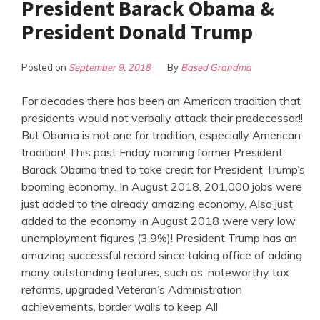
President Barack Obama &
President Donald Trump
Posted on
September 9, 2018
By
Based Grandma
For decades there has been an American tradition that
presidents would not verbally attack their predecessor!!
But Obama is not one for tradition, especially American
tradition! This past Friday morning former President
Barack Obama tried to take credit for President Trump’s
booming economy. In August 2018, 201,000 jobs were
just added to the already amazing economy. Also just
added to the economy in August 2018 were very low
unemployment figures (3.9%)! President Trump has an
amazing successful record since taking office of adding
many outstanding features, such as: noteworthy tax
reforms, upgraded Veteran’s Administration
achievements, border walls to keep All