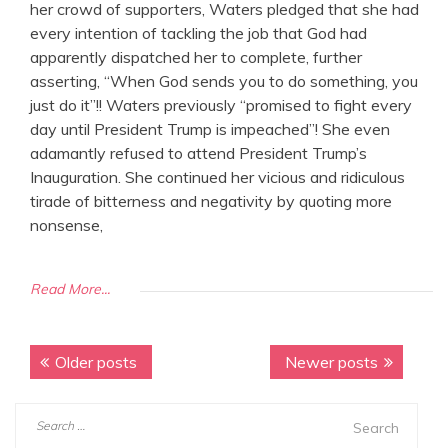
her crowd of supporters, Waters pledged that she had
every intention of tackling the job that God had
apparently dispatched her to complete, further
asserting, “When God sends you to do something, you
just do it”!! Waters previously “promised to fight every
day until President Trump is impeached”! She even
adamantly refused to attend President Trump’s
Inauguration. She continued her vicious and ridiculous
tirade of bitterness and negativity by quoting more
nonsense,
Read More...
Older posts
Newer posts
P
o
S
s
e