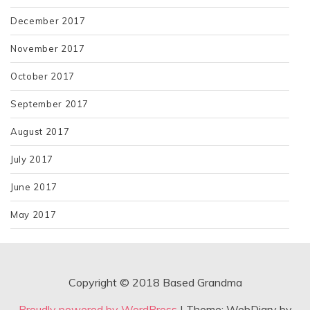
December 2017
November 2017
October 2017
September 2017
August 2017
July 2017
June 2017
May 2017
Copyright © 2018 Based Grandma
Proudly powered by WordPress
|
Theme: WebDiary by