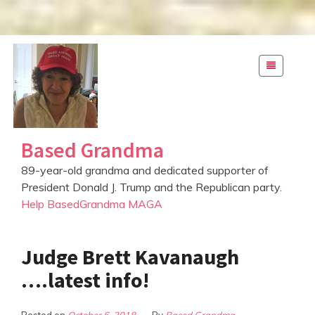
S
k
i
p
t
o
Based Grandma
c
o
89-year-old grandma and dedicated supporter of
n
President Donald J. Trump and the Republican party.
t
Help BasedGrandma MAGA
e
n
t
Judge Brett Kavanaugh
….latest info!