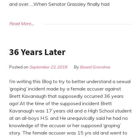
and over…..When Senator Grassley finally had
Read More...
36 Years Later
Posted on
September 22, 2018
By
Based Grandma
I’m writing this Blog to try to better understand a sexual
‘groping’ incident made by a female accuser against
Brett Kavanaugh that supposedly occurred 36 years
ago! At the time of the supposed incident Brett
Kavanaugh was 17 years old and a High School student
at an all-boys H.S. and He unequivically said he had no
knowledge of the accuser or her supposed ‘groping’
story. The female accuser was 15 yrs old and went to